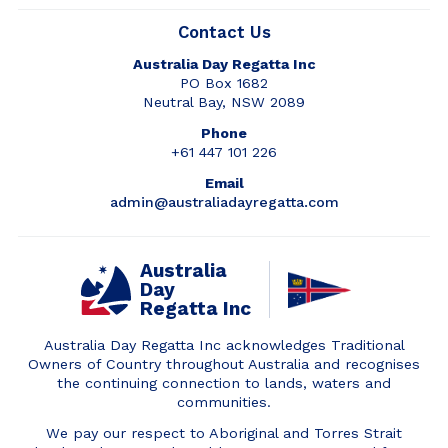
Contact Us
Australia Day Regatta Inc
PO Box 1682
Neutral Bay, NSW 2089
Phone
+61 447 101 226
Email
admin@australiadayregatta.com
Australia
Day
Regatta Inc
Australia Day Regatta Inc acknowledges Traditional
Owners of Country throughout Australia and recognises
the continuing connection to lands, waters and
communities.
We pay our respect to Aboriginal and Torres Strait