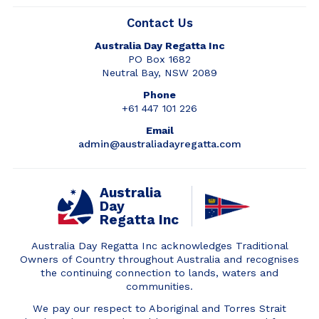
Contact Us
Australia Day Regatta Inc
PO Box 1682
Neutral Bay, NSW 2089
Phone
+61 447 101 226
Email
admin@australiadayregatta.com
Australia
Day
Regatta Inc
Australia Day Regatta Inc acknowledges Traditional
Owners of Country throughout Australia and recognises
the continuing connection to lands, waters and
communities.
We pay our respect to Aboriginal and Torres Strait