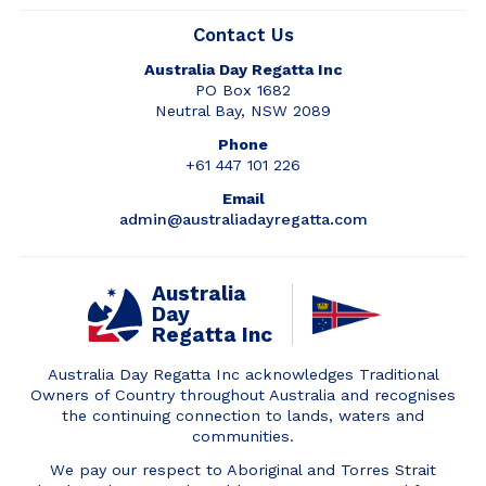
Contact Us
Australia Day Regatta Inc
PO Box 1682
Neutral Bay, NSW 2089
Phone
+61 447 101 226
Email
admin@australiadayregatta.com
Australia
Day
Regatta Inc
Australia Day Regatta Inc acknowledges Traditional
Owners of Country throughout Australia and recognises
the continuing connection to lands, waters and
communities.
We pay our respect to Aboriginal and Torres Strait