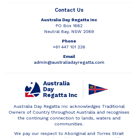
Contact Us
Australia Day Regatta Inc
PO Box 1682
Neutral Bay, NSW 2089
Phone
+61 447 101 226
Email
admin@australiadayregatta.com
Australia
Day
Regatta Inc
Australia Day Regatta Inc acknowledges Traditional
Owners of Country throughout Australia and recognises
the continuing connection to lands, waters and
communities.
We pay our respect to Aboriginal and Torres Strait